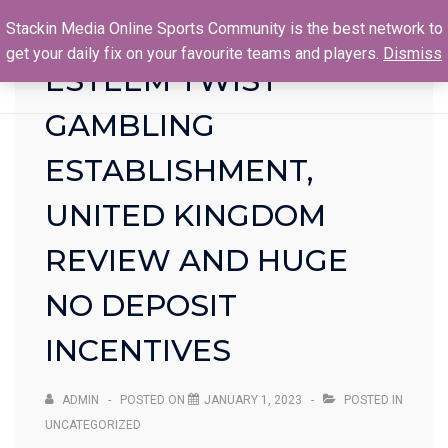
Stackin Media Online Sports Community is the best network to
get your daily fix on your favourite teams and players.
Dismiss
ESTEEM TWIST
GAMBLING
ESTABLISHMENT,
UNITED KINGDOM
REVIEW AND HUGE
NO DEPOSIT
INCENTIVES
ADMIN
POSTED ON
JANUARY 1, 2023
POSTED IN
UNCATEGORIZED