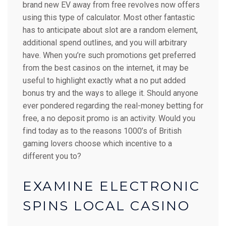
brand new EV away from free revolves now offers
using this type of calculator. Most other fantastic
has to anticipate about slot are a random element,
additional spend outlines, and you will arbitrary
have. When you’re such promotions get preferred
from the best casinos on the internet, it may be
useful to highlight exactly what a no put added
bonus try and the ways to allege it. Should anyone
ever pondered regarding the real-money betting for
free, a no deposit promo is an activity. Would you
find today as to the reasons 1000’s of British
gaming lovers choose which incentive to a
different you to?
EXAMINE ELECTRONIC
SPINS LOCAL CASINO