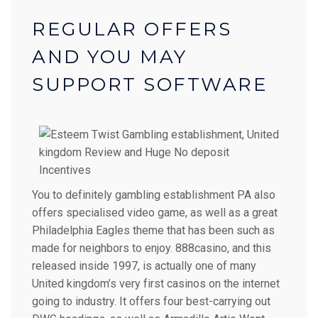
REGULAR OFFERS
AND YOU MAY
SUPPORT SOFTWARE
You to definitely gambling establishment PA also
offers specialised video game, as well as a great
Philadelphia Eagles theme that has been such as
made for neighbors to enjoy. 888casino, and this
released inside 1997, is actually one of many
United kingdom’s very first casinos on the internet
going to industry. It offers four best-carrying out