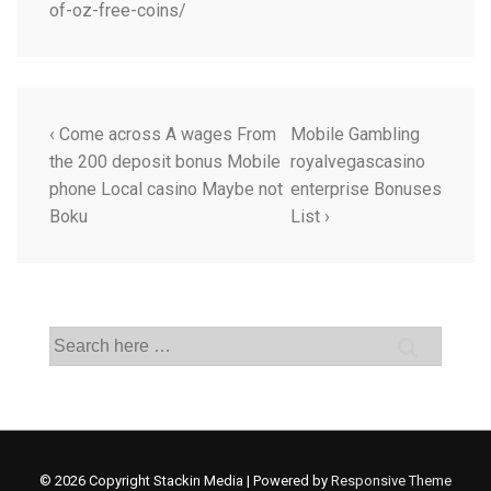
of-oz-free-coins/
‹ Come across A wages From
Mobile Gambling
the 200 deposit bonus Mobile
royalvegascasino
phone Local casino Maybe not
enterprise Bonuses
Boku
List ›
© 2026
Copyright Stackin Media
| Powered by
Responsive Theme