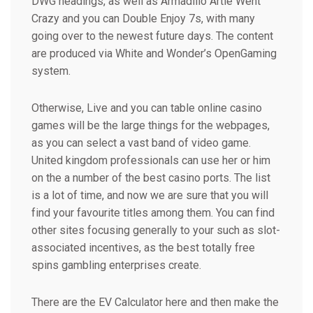
DWG headings, as well as Armadillo Artie Went
Crazy and you can Double Enjoy 7s, with many
going over to the newest future days. The content
are produced via White and Wonder’s OpenGaming
system.
Otherwise, Live and you can table online casino
games will be the large things for the webpages,
as you can select a vast band of video game.
United kingdom professionals can use her or him
on the a number of the best casino ports. The list
is a lot of time, and now we are sure that you will
find your favourite titles among them. You can find
other sites focusing generally to your such as slot-
associated incentives, as the best totally free
spins gambling enterprises create.
There are the EV Calculator here and then make the