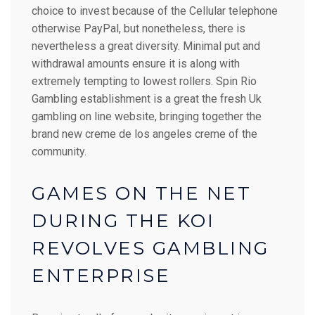
choice to invest because of the Cellular telephone
otherwise PayPal, but nonetheless, there is
nevertheless a great diversity. Minimal put and
withdrawal amounts ensure it is along with
extremely tempting to lowest rollers. Spin Rio
Gambling establishment is a great the fresh Uk
gambling on line website, bringing together the
brand new creme de los angeles creme of the
community.
GAMES ON THE NET
DURING THE KOI
REVOLVES GAMBLING
ENTERPRISE