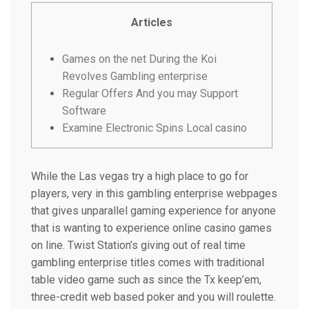
Articles
Games on the net During the Koi
Revolves Gambling enterprise
Regular Offers And you may Support
Software
Examine Electronic Spins Local casino
While the Las vegas try a high place to go for
players, very in this gambling enterprise webpages
that gives unparallel gaming experience for anyone
that is wanting to experience online casino games
on line. Twist Station’s giving out of real time
gambling enterprise titles comes with traditional
table video game such as since the Tx keep’em,
three-credit web based poker and you will roulette.