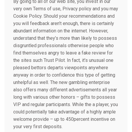
By going to all of our web site, you invest in our
very own Terms of use, Privacy policy and you may
Cookie Policy. Should your recommendations and
you will feedback aren’t enough, there is certainly
abundant information on the internet. However,
understand that they’s more than likely to possess
disgruntled professionals otherwise people who
find themselves angry to leave a fake review for
the sites such Trust Pilot. In fact, it’s unusual one
pleased bettors departs viewpoints anywhere
anyway in order to confidence this type of getting
unhelpful as well. The new gambling enterprise
also offers many different advertisements all year
long with various other honors – gifts to possess
VIP and regular participants. While the a player, you
could potentially take advantage of a highly ample
welcome provide – up to 450percent incentive on
your very first deposits.