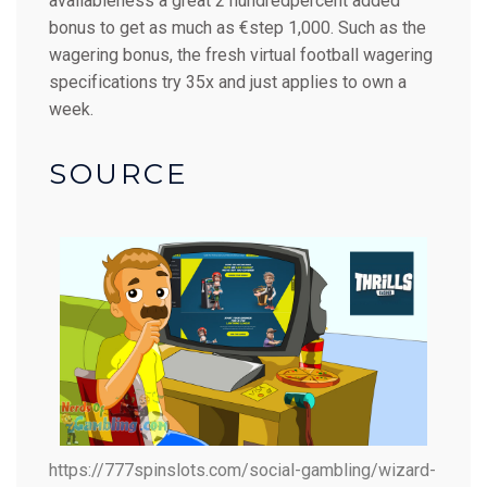
availableness a great 2 hundredpercent added
bonus to get as much as €step 1,000. Such as the
wagering bonus, the fresh virtual football wagering
specifications try 35x and just applies to own a
week.
SOURCE
https://777spinslots.com/social-gambling/wizard-