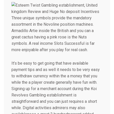
Three unique symbols provide the mandatory
assortment in the Novoline position machines.
Armadillo Artie inside the British and you can a
great cactus having a pink rose is the Nuts
symbols. A real income Slots Successful is far
more enjoyable after you play for real cash.
It’s be easy to get going that have available
payment tips and as well it needs to be very easy
to withdraw currency within the a money that you
while the a player create generally have fun with.
Signing up for a merchant account during the Koi
Revolves Gambling establishment is
straightforward and you can just requires a short
while. Digital activities admirers may also