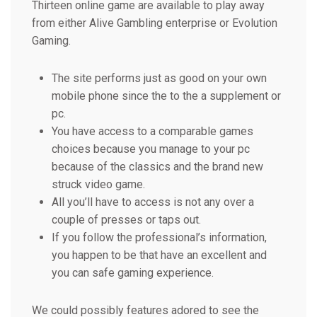
Thirteen online game are available to play away
from either Alive Gambling enterprise or Evolution
Gaming.
The site performs just as good on your own
mobile phone since the to the a supplement or
pc.
You have access to a comparable games
choices because you manage to your pc
because of the classics and the brand new
struck video game.
All you’ll have to access is not any over a
couple of presses or taps out.
If you follow the professional’s information,
you happen to be that have an excellent and
you can safe gaming experience.
We could possibly features adored to see the