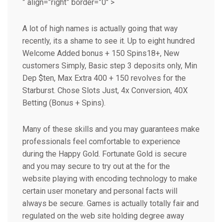
” align=”right” border=”0″ >
A lot of high names is actually going that way
recently, its a shame to see it. Up to eight hundred
Welcome Added bonus + 150 Spins18+, New
customers Simply, Basic step 3 deposits only, Min
Dep $ten, Max Extra 400 + 150 revolves for the
Starburst. Chose Slots Just, 4x Conversion, 40X
Betting (Bonus + Spins).
Many of these skills and you may guarantees make
professionals feel comfortable to experience
during the Happy Gold. Fortunate Gold is secure
and you may secure to try out at the for the
website playing with encoding technology to make
certain user monetary and personal facts will
always be secure. Games is actually totally fair and
regulated on the web site holding degree away