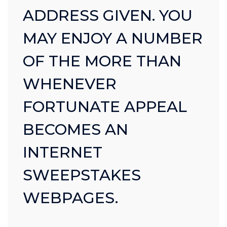
ADDRESS GIVEN. YOU
MAY ENJOY A NUMBER
OF THE MORE THAN
WHENEVER
FORTUNATE APPEAL
BECOMES AN
INTERNET
SWEEPSTAKES
WEBPAGES.