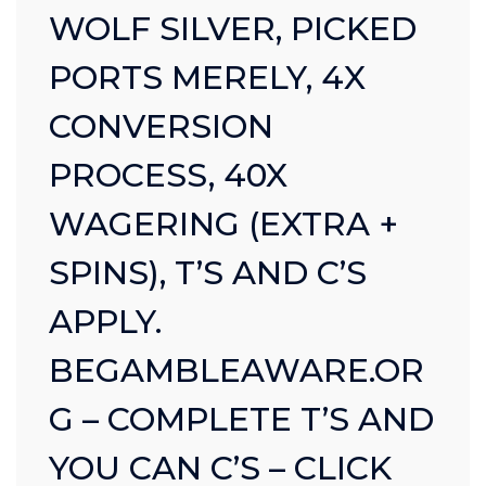
WOLF SILVER, PICKED
PORTS MERELY, 4X
CONVERSION
PROCESS, 40X
WAGERING (EXTRA +
SPINS), T’S AND C’S
APPLY.
BEGAMBLEAWARE.OR
G – COMPLETE T’S AND
YOU CAN C’S – CLICK