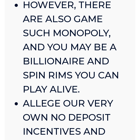
HOWEVER, THERE
ARE ALSO GAME
SUCH MONOPOLY,
AND YOU MAY BE A
BILLIONAIRE AND
SPIN RIMS YOU CAN
PLAY ALIVE.
ALLEGE OUR VERY
OWN NO DEPOSIT
INCENTIVES AND