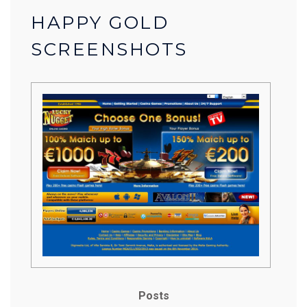
HAPPY GOLD
SCREENSHOTS
Posts