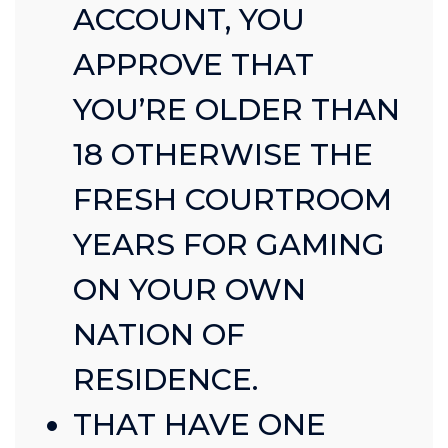
ACCOUNT, YOU
APPROVE THAT
YOU’RE OLDER THAN
18 OTHERWISE THE
FRESH COURTROOM
YEARS FOR GAMING
ON YOUR OWN
NATION OF
RESIDENCE.
THAT HAVE ONE