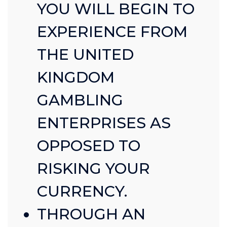
YOU WILL BEGIN TO
EXPERIENCE FROM
THE UNITED
KINGDOM
GAMBLING
ENTERPRISES AS
OPPOSED TO
RISKING YOUR
CURRENCY.
THROUGH AN