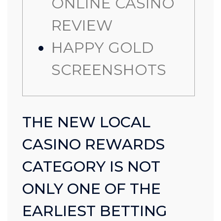
ONLINE CASINO
REVIEW
HAPPY GOLD
SCREENSHOTS
THE NEW LOCAL
CASINO REWARDS
CATEGORY IS NOT
ONLY ONE OF THE
EARLIEST BETTING