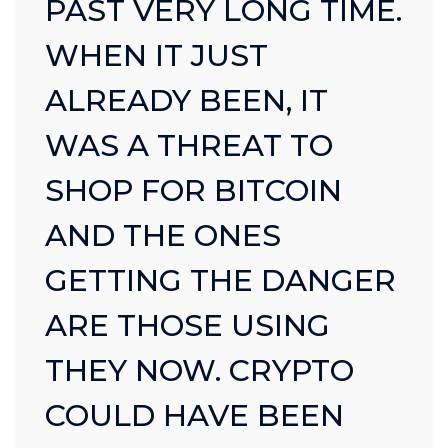
PAST VERY LONG TIME.
WHEN IT JUST
ALREADY BEEN, IT
WAS A THREAT TO
SHOP FOR BITCOIN
AND THE ONES
GETTING THE DANGER
ARE THOSE USING
THEY NOW. CRYPTO
COULD HAVE BEEN