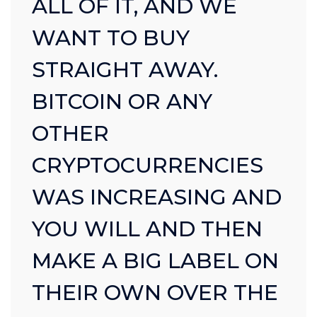
ALL OF IT, AND WE
WANT TO BUY
STRAIGHT AWAY.
BITCOIN OR ANY
OTHER
CRYPTOCURRENCIES
WAS INCREASING AND
YOU WILL AND THEN
MAKE A BIG LABEL ON
THEIR OWN OVER THE