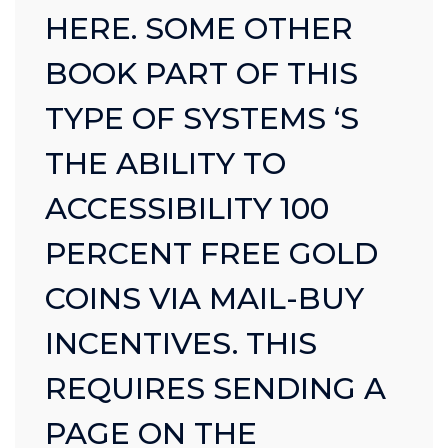
HERE. SOME OTHER
BOOK PART OF THIS
TYPE OF SYSTEMS ‘S
THE ABILITY TO
ACCESSIBILITY 100
PERCENT FREE GOLD
COINS VIA MAIL-BUY
INCENTIVES. THIS
REQUIRES SENDING A
PAGE ON THE