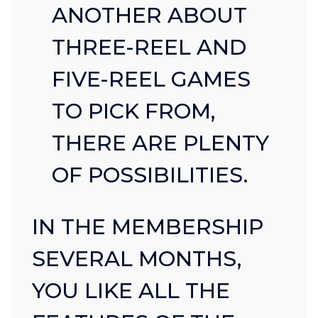
ANOTHER ABOUT
THREE-REEL AND
FIVE-REEL GAMES
TO PICK FROM,
THERE ARE PLENTY
OF POSSIBILITIES.
IN THE MEMBERSHIP
SEVERAL MONTHS,
YOU LIKE ALL THE