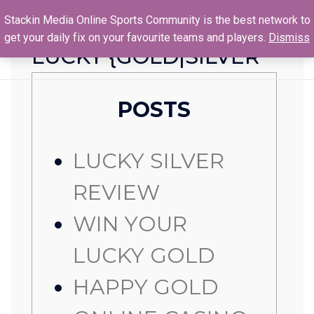
Stackin Media Online Sports Community is the best network to
get your daily fix on your favourite teams and players.
Dismiss
‎‎LUCKY {GOLD|SILVER
POSTS
LUCKY SILVER
REVIEW
WIN YОUR
LUСKY GОLD
HAPPY GOLD