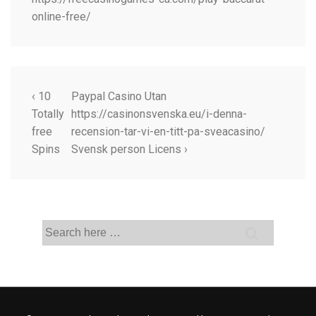
online-free/
‹ 10
Paypal Casino Utan
Totally
https://casinonsvenska.eu/i-denna-
free
recension-tar-vi-en-titt-pa-sveacasino/
Spins
Svensk person Licens ›