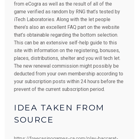
from eCogra as well as the result of all of the
game verified as random by RNG that’s tested by
iTech Laboratories. Along with the let people
there’s also an excellent FAQ part on the website
that’s obtainable regarding the bottom selection.
This can be an extensive self-help guide to this
site with information on the registering, bonuses,
places, distributions, shelter and you will tech let.
The new renewal commission might possibly be
deducted from your own membership according to
your subscription posts within 24 hours before the
prevent of the current subscription period.
IDEA TAKEN FROM
SOURCE
https://freecasinogames-ca.com/play-baccarat-