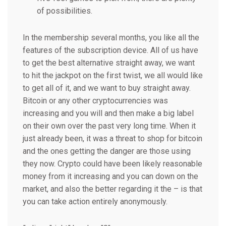
of possibilities.
In the membership several months, you like all the
features of the subscription device. All of us have
to get the best alternative straight away, we want
to hit the jackpot on the first twist, we all would like
to get all of it, and we want to buy straight away.
Bitcoin or any other cryptocurrencies was
increasing and you will and then make a big label
on their own over the past very long time. When it
just already been, it was a threat to shop for bitcoin
and the ones getting the danger are those using
they now. Crypto could have been likely reasonable
money from it increasing and you can down on the
market, and also the better regarding it the – is that
you can take action entirely anonymously.