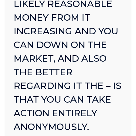
LIKELY REASONABLE
MONEY FROM IT
INCREASING AND YOU
CAN DOWN ON THE
MARKET, AND ALSO
THE BETTER
REGARDING IT THE – IS
THAT YOU CAN TAKE
ACTION ENTIRELY
ANONYMOUSLY.