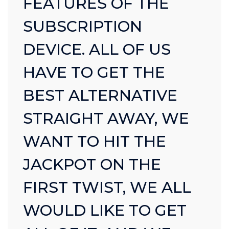
FEATURES OF THE
SUBSCRIPTION
DEVICE. ALL OF US
HAVE TO GET THE
BEST ALTERNATIVE
STRAIGHT AWAY, WE
WANT TO HIT THE
JACKPOT ON THE
FIRST TWIST, WE ALL
WOULD LIKE TO GET