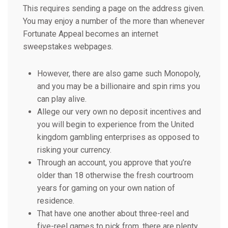
This requires sending a page on the address given.
You may enjoy a number of the more than whenever
Fortunate Appeal becomes an internet
sweepstakes webpages.
However, there are also game such Monopoly,
and you may be a billionaire and spin rims you
can play alive.
Allege our very own no deposit incentives and
you will begin to experience from the United
kingdom gambling enterprises as opposed to
risking your currency.
Through an account, you approve that you’re
older than 18 otherwise the fresh courtroom
years for gaming on your own nation of
residence.
That have one another about three-reel and
five-reel games to pick from, there are plenty