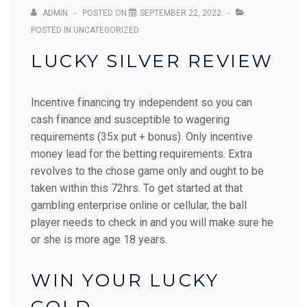
ADMIN
POSTED ON
SEPTEMBER 22, 2022
POSTED IN
UNCATEGORIZED
LUCKY SILVER REVIEW
Incentive financing try independent so you can
cash finance and susceptible to wagering
requirements (35x put + bonus). Only incentive
money lead for the betting requirements. Extra
revolves to the chose game only and ought to be
taken within this 72hrs.
To get started at that
gambling enterprise online or cellular, the ball
player needs to check in and you will make sure he
or she is more age 18 years.
WIN YОUR LUСKY