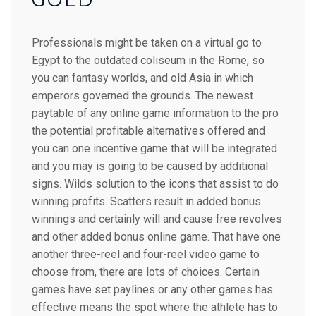
GОLD
Professionals might be taken on a virtual go to
Egypt to the outdated coliseum in the Rome, so
you can fantasy worlds, and old Asia in which
emperors governed the grounds. The newest
paytable of any online game information to the pro
the potential profitable alternatives offered and
you can one incentive game that will be integrated
and you may is going to be caused by additional
signs. Wilds solution to the icons that assist to do
winning profits. Scatters result in added bonus
winnings and certainly will and cause free revolves
and other added bonus online game. That have one
another three-reel and four-reel video game to
choose from, there are lots of choices. Certain
games have set paylines or any other games has
effective means the spot where the athlete has to