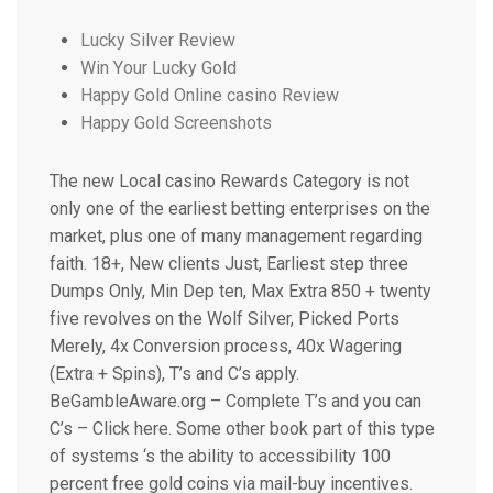
Lucky Silver Review
Win Yоur Luсky Gоld
Happy Gold Online casino Review
Happy Gold Screenshots
The new Local casino Rewards Category is not
only one of the earliest betting enterprises on the
market, plus one of many management regarding
faith. 18+, New clients Just, Earliest step three
Dumps Only, Min Dep ten, Max Extra 850 + twenty
five revolves on the Wolf Silver, Picked Ports
Merely, 4x Conversion process, 40x Wagering
(Extra + Spins), T’s and C’s apply.
BeGambleAware.org – Complete T’s and you can
C’s – Click here. Some other book part of this type
of systems ‘s the ability to accessibility 100
percent free gold coins via mail-buy incentives.