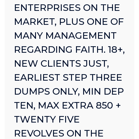
ENTERPRISES ON THE
MARKET, PLUS ONE OF
MANY MANAGEMENT
REGARDING FAITH. 18+,
NEW CLIENTS JUST,
EARLIEST STEP THREE
DUMPS ONLY, MIN DEP
TEN, MAX EXTRA 850 +
TWENTY FIVE
REVOLVES ON THE