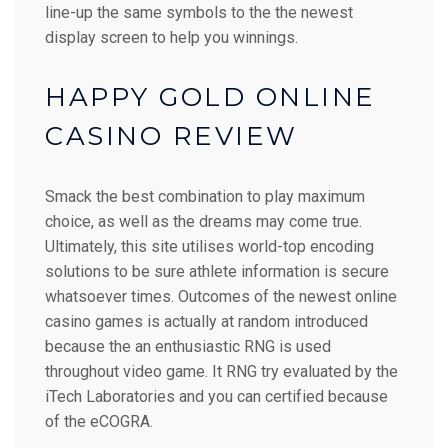
line-up the same symbols to the the newest
display screen to help you winnings.
HAPPY GOLD ONLINE
CASINO REVIEW
Smack the best combination to play maximum
choice, as well as the dreams may come true.
Ultimately, this site utilises world-top encoding
solutions to be sure athlete information is secure
whatsoever times. Outcomes of the newest online
casino games is actually at random introduced
because the an enthusiastic RNG is used
throughout video game. It RNG try evaluated by the
iTech Laboratories and you can certified because
of the eCOGRA.