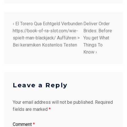
‹ El Torero Qua Echtgeld Verbunden
Deliver Order
https://book-of-ra-slot.com/wie-
Brides: Before
spielt-man-blackjack/ Aufführen >
You get What
Bei keramiken Kostenlos Testen
Things To
Know ›
Leave a Reply
Your email address will not be published.
Required
fields are marked
*
Comment
*