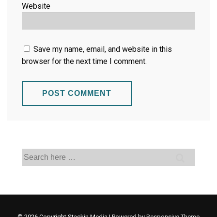
Website
Save my name, email, and website in this
browser for the next time I comment.
© 2026
Copyright Stackin Media
| Powered by
Responsive Theme