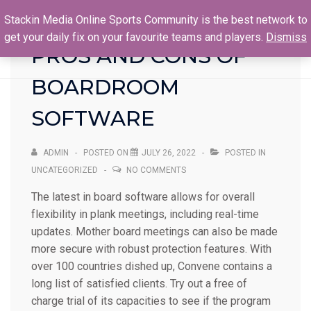
Stackin Media Online Sports Community is the best network to
get your daily fix on your favourite teams and players.
Dismiss
PROS AND CONS OF
BOARDROOM
SOFTWARE
ADMIN
POSTED ON
JULY 26, 2022
POSTED IN
UNCATEGORIZED
NO COMMENTS
The latest in board software allows for overall
flexibility in plank meetings, including real-time
updates. Mother board meetings can also be made
more secure with robust protection features. With
over 100 countries dished up, Convene contains a
long list of satisfied clients. Try out a free of
charge trial of its capacities to see if the program