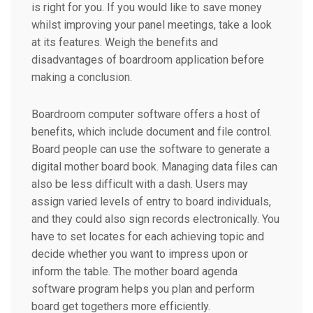
is right for you. If you would like to save money
whilst improving your panel meetings, take a look
at its features. Weigh the benefits and
disadvantages of boardroom application before
making a conclusion.
Boardroom computer software offers a host of
benefits, which include document and file control.
Board people can use the software to generate a
digital mother board book. Managing data files can
also be less difficult with a dash. Users may
assign varied levels of entry to board individuals,
and they could also sign records electronically. You
have to set locates for each achieving topic and
decide whether you want to impress upon or
inform the table. The mother board agenda
software program helps you plan and perform
board get togethers more efficiently.