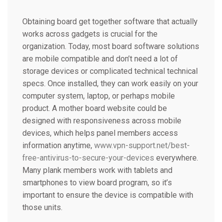
Obtaining board get together software that actually
works across gadgets is crucial for the
organization. Today, most board software solutions
are mobile compatible and don’t need a lot of
storage devices or complicated technical technical
specs. Once installed, they can work easily on your
computer system, laptop, or perhaps mobile
product. A mother board website could be
designed with responsiveness across mobile
devices, which helps panel members access
information anytime,
www.vpn-support.net/best-
free-antivirus-to-secure-your-devices
everywhere.
Many plank members work with tablets and
smartphones to view board program, so it’s
important to ensure the device is compatible with
those units.